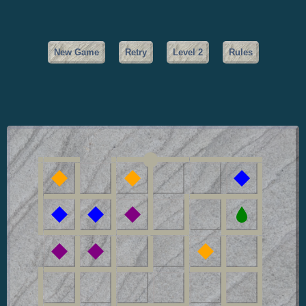
New Game
Retry
Level
2
Rules