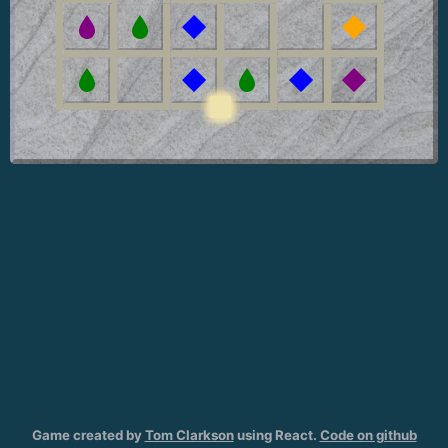
Game created by
Tom Clarkson
using React.
Code on github